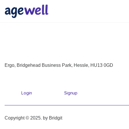
Ergo, Bridgehead Business Park, Hessle, HU13 0GD
Login
Signup
Copyright © 2025. by Bridgit