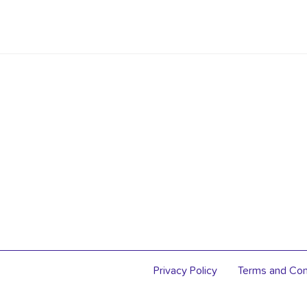
Privacy Policy
Terms and Con