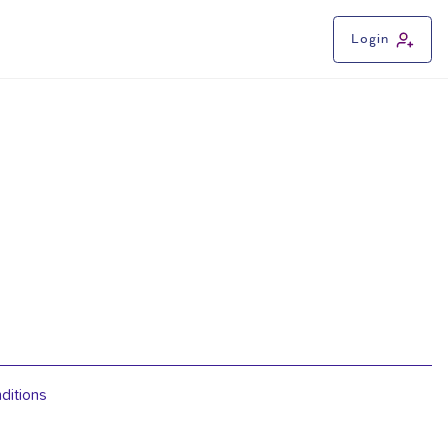
Login
ditions