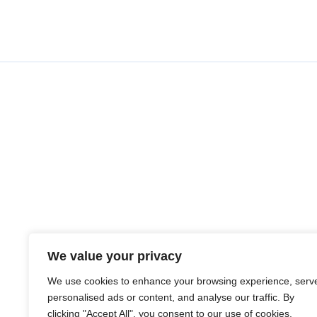
We value your privacy
We use cookies to enhance your browsing experience, serv
personalised ads or content, and analyse our traffic. By
clicking "Accept All", you consent to our use of cookies.