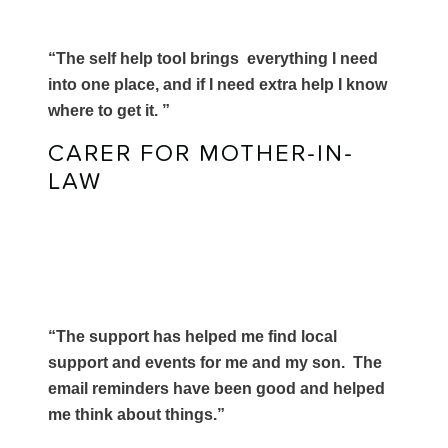
“The self help tool brings everything I need
into one place, and if I need extra help I know
where to get it. ”
CARER FOR MOTHER-IN-
LAW
“The support has helped me find local
support and events for me and my son. The
email reminders have been good and helped
me think about things.”