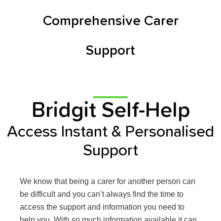
Comprehensive Carer
Support
Bridgit Self-Help
Access Instant & Personalised
Support
We know that being a carer for another person can
be difficult and you can’t always find the time to
access the support and information you need to
help you.
With so much information available it can