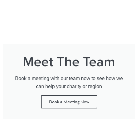
Meet The Team
Book a meeting with our team now to see how we
can help your charity or region
Book a Meeting Now