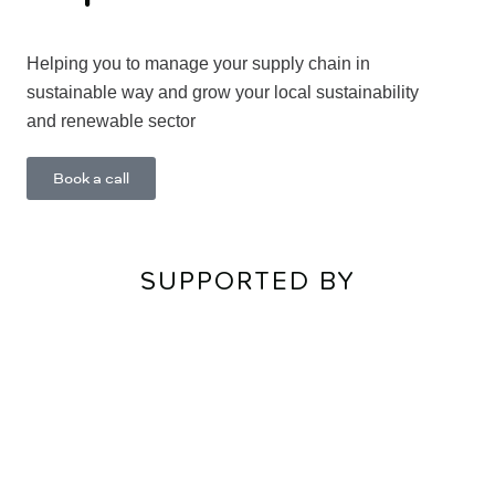
Helping you to manage your supply chain in
sustainable way and grow your local sustainability
and renewable sector
Learn More
Book a call
SUPPORTED BY