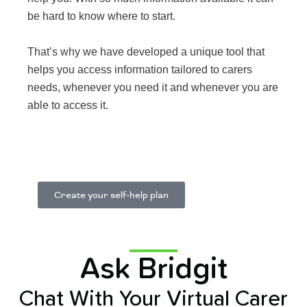
be hard to know where to start.
That’s why we have developed a unique tool that
helps you access information tailored to carers
needs, whenever you need it and whenever you are
able to access it.
Learn More
Create your self-help plan
Ask Bridgit
Chat With Your Virtual Carer