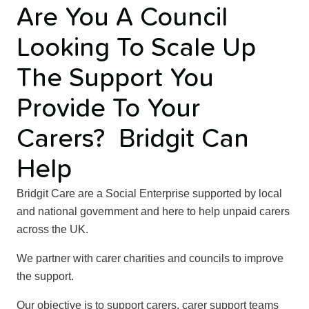
Are You A Council
Looking To Scale Up
The Support You
Provide To Your
Carers? Bridgit Can
Help
Bridgit Care are a Social Enterprise supported by local
and national government and here to help unpaid carers
across the UK.
We partner with carer charities and councils to improve
the support.
Our objective is to support carers, carer support teams