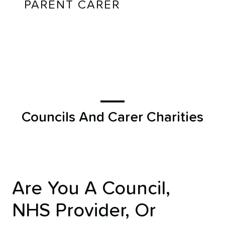
PARENT CARER
Councils And Carer Charities
Are You A Council,
NHS Provider, Or