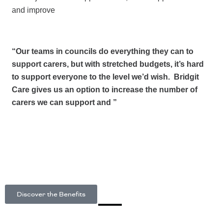
and improve
“Our teams in councils do everything they can to
support carers, but with stretched budgets, it’s hard
to support everyone to the level we’d wish. Bridgit
Care gives us an option to increase the number of
carers we can support and ”
Discover the Benefits