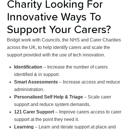
Charity Looking For
Innovative Ways To
Support Your Carers?
Bridgit work with Councils, the NHS and Carer Charities
across the UK, to help identify carers and scale the
support provided with the use of tech innovation.
Identification
– Increase the number of carers
identified & in support.
Smart Assessments
– Increase access and reduce
administration.
Personalised Self Help & Triage
– Scale carer
support and reduce system demands.
121 Carer Support
– Improve carers access to carer
support at the point they need it.
Learning
– Learn and iterate support at place and