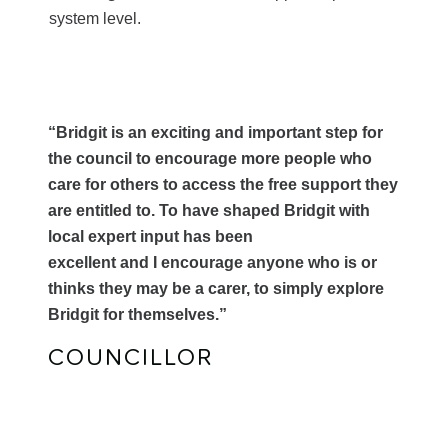
system level.
“Bridgit is an exciting and important step for
the council to encourage more people who
care for others to access the free support they
are entitled to. To have shaped Bridgit with
local expert input has been
excellent and I encourage anyone who is or
thinks they may be a carer, to simply explore
Bridgit for themselves.”
COUNCILLOR