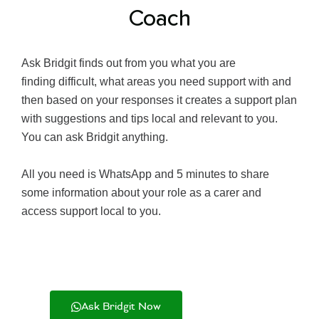
Coach
Ask Bridgit finds out from you what you are
finding difficult, what areas you need support with and
then based on your responses it creates a support plan
with suggestions and tips local and relevant to you.
You can ask Bridgit anything.
All you need is WhatsApp and 5 minutes to share
some information about your role as a carer and
access support local to you.
Ask Bridgit Now
Learn More