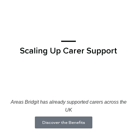
Scaling Up Carer Support
Areas Bridgit has already supported carers across the
UK
Discover the Benefits