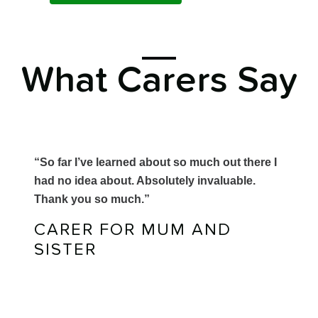
What Carers Say
“So far I’ve learned about so much out there I
had no idea about. Absolutely invaluable.
Thank you so much.”
CARER FOR MUM AND
SISTER