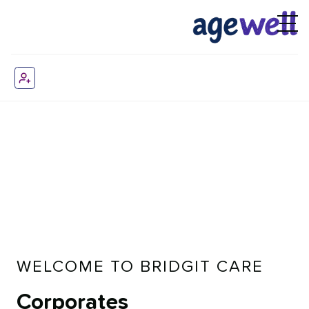
WELCOME TO BRIDGIT CARE
Corporates