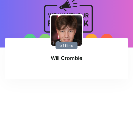
offline
Will Crombie