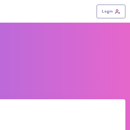
Login