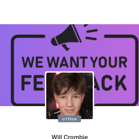
offline
Will Crombie